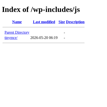
Index of /wp-includes/js
Name
Last modified
Size
Description
Parent Directory
-
tinymce/
2026-05-20 06:19
-