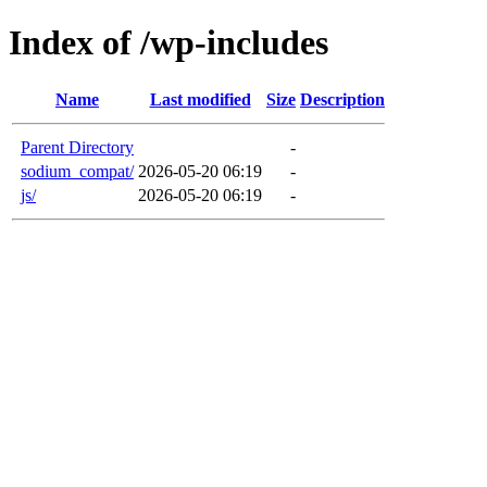
Index of /wp-includes
Name
Last modified
Size
Description
Parent Directory
-
sodium_compat/
2026-05-20 06:19
-
js/
2026-05-20 06:19
-