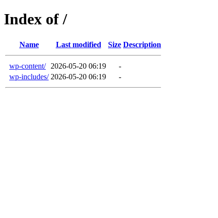
Index of /
Name
Last modified
Size
Description
wp-content/
2026-05-20 06:19
-
wp-includes/
2026-05-20 06:19
-